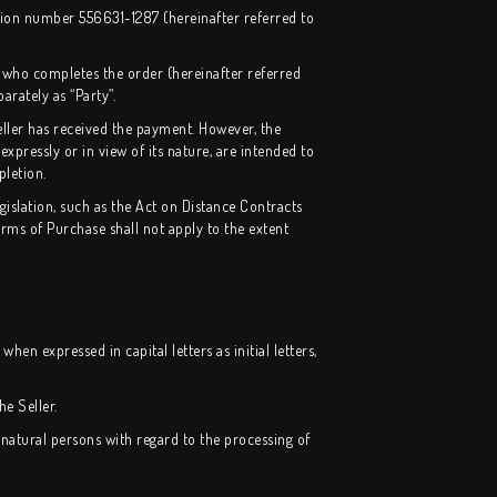
tion number 556631-1287 (hereinafter referred to
 who completes the order (hereinafter referred
arately as “Party”.
ller has received the payment. However, the
expressly or in view of its nature, are intended to
pletion.
islation, such as the Act on Distance Contracts
ms of Purchase shall not apply to the extent
hen expressed in capital letters as initial letters,
e Seller.
 natural persons with regard to the processing of