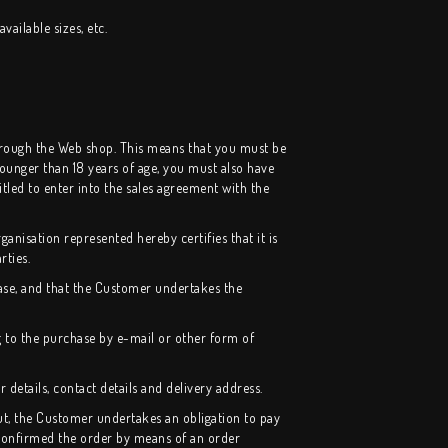
vailable sizes, etc.
through the Web shop. This means that you must be
 younger than 18 years of age, you must also have
led to enter into the sales agreement with the
ganisation represented hereby certifies that it is
rties.
ase, and that the Customer undertakes the
 to the purchase by e-mail or other form of
details, contact details and delivery address.
ut, the Customer undertakes an obligation to pay
 confirmed the order by means of an order