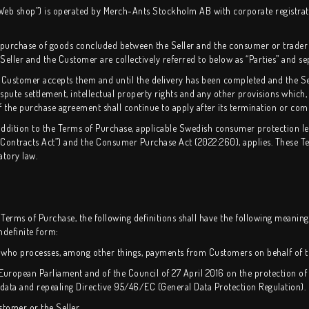
e “Web shop”) is operated by Merch-Ants Stockholm AB with corporate registra
e purchase of goods concluded between the Seller and the consumer or trader
eller and the Customer are collectively referred to below as “Parties” and sep
 Customer accepts them and until the delivery has been completed and the Se
spute settlement, intellectual property rights and any other provisions which, 
 the purchase agreement shall continue to apply after its termination or com
addition to the Terms of Purchase, applicable Swedish consumer protection leg
Contracts Act”) and the Consumer Purchase Act (2022:260), applies. These Ter
atory law.
 Terms of Purchase, the following definitions shall have the following meaning w
indefinite form:
ty who processes, among other things, payments from Customers on behalf of th
 European Parliament and of the Council of 27 April 2016 on the protection of
data and repealing Directive 95/46/EC (General Data Protection Regulation).
stomer or the Seller.