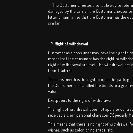
— The Customer chooses a suitable way to return t
damaged by the carrier the Customer chooses to shi
letter or similar, so that the Customer has the o
similar.
7.
Right of withdrawal
Customer as a consumer may have the right to canc
means that the consumer has the right to withdra
right of withdrawal are met. The withdrawal perio
(non-traders).
The consumer has the right to open the package to
the Consumer has handled the Goods to a greater e
value.
Exceptions to the right of withdrawal
The right of withdrawal does not apply to contra
received a clear personal character (“Specially M
This means that there is no right of withdrawal 
wishes, such as color, print, shape, etc.