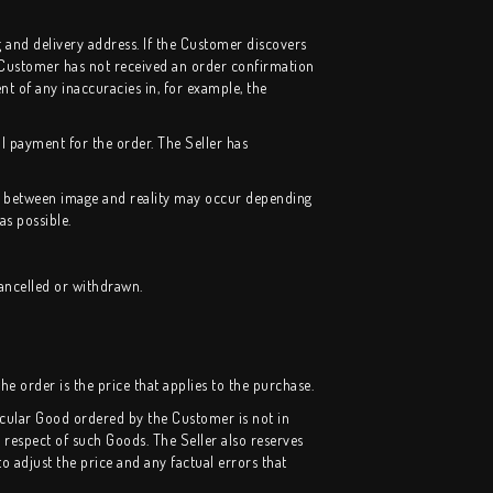
g and delivery address. If the Customer discovers
 Customer has not received an order confirmation
nt of any inaccuracies in, for example, the
l payment for the order. The Seller has
nce between image and reality may occur depending
as possible.
cancelled or
withdrawn
.
he order is the price that applies to the purchase.
rticular Good ordered by the Customer is not in
 respect of such Goods. The Seller also reserves
to adjust the price and any factual errors that