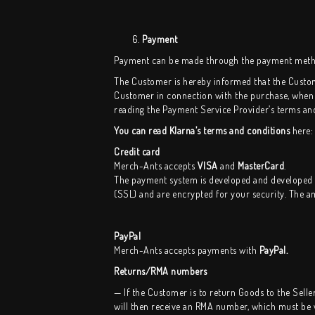
Payment
Payment can be made through the payment methods
The Customer is hereby informed that the Custom
Customer in connection with the purchase, when
reading the Payment Service Provider’s terms an
You can read Klarna’s terms and conditions
here
Credit card
Merch-Ants accepts
VISA
and
MasterCard
.
The payment system is developed and developed
(SSL) and are encrypted for your security. The a
PayPal
Merch-Ants
accepts payments with
PayPal.
Returns/RMA numbers
— If the Customer is to return Goods to the Selle
will then receive an RMA number, which must be wr