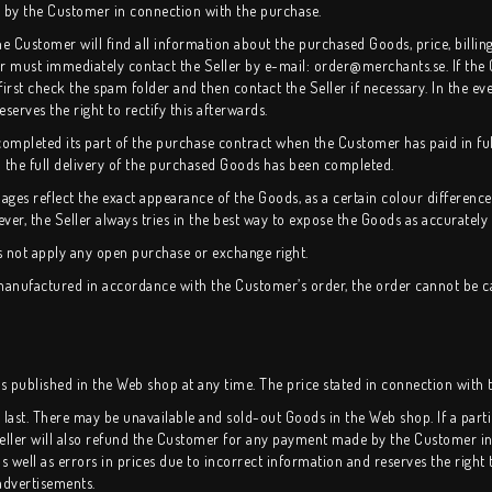
d by the Customer in connection with the purchase.
the Customer will find all information about the purchased Goods, price, billin
er must immediately contact the Seller by e-mail: order@merchants.se. If the
rst check the spam folder and then contact the Seller if necessary. In the eve
reserves the right to rectify this afterwards.
mpleted its part of the purchase contract when the Customer has paid in ful
 the full delivery of the purchased Goods has been completed.
ages reflect the exact appearance of the Goods, as a certain colour differe
ver, the Seller always tries in the best way to expose the Goods as accurately 
s not apply any open purchase or exchange right.
y manufactured in accordance with the Customer’s order, the order cannot be 
es published in the Web shop at any time. The price stated in connection with t
cks last. There may be unavailable and sold-out Goods in the Web shop. If a pa
Seller will also refund the Customer for any payment made by the Customer in
 as well as errors in prices due to incorrect information and reserves the right 
advertisements.