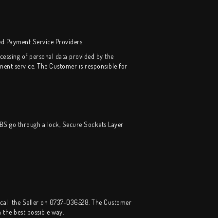
ed Payment Service Providers.
essing of personal data provided by the
nt service. The Customer is responsible for
IBS go through a lock, Secure Sockets Layer
call the Seller on 0737-036528. The Customer
 the best possible way.