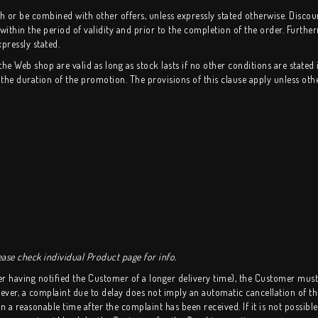
or be combined with other offers, unless expressly stated otherwise. Discount 
 within the period of validity and prior to the completion of the order. Further
pressly stated.
 Web shop are valid as long as stock lasts if no other conditions are stated 
he duration of the promotion. The provisions of this clause apply unless oth
ase check individual Product page for info.
er having notified the Customer of a longer delivery time), the Customer mus
r, a complaint due to delay does not imply an automatic cancellation of the
 a reasonable time after the complaint has been received. If it is not possibl