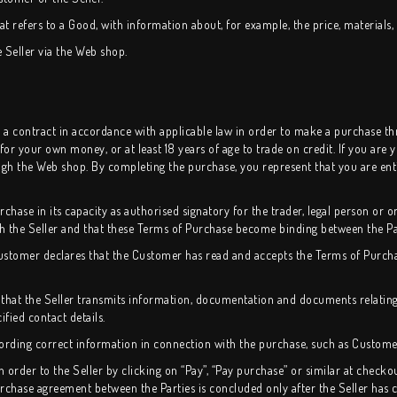
t refers to a Good, with information about, for example, the price, materials, a
e Seller via the Web shop.
nto a contract in accordance with applicable law in order to make a purchase 
 for your own money, or at least 18 years of age to trade on credit. If you are
h the Web shop. By completing the purchase, you represent that you are entit
hase in its capacity as authorised signatory for the trader, legal person or or
th the Seller and that these Terms of Purchase become binding between the Pa
Customer declares that the Customer has read and accepts the Terms of Purch
that the Seller transmits information, documentation and documents relating
fied contact details.
ording correct information in connection with the purchase, such as Customer 
rder to the Seller by clicking on “Pay”, “Pay purchase” or similar at checko
purchase agreement between the Parties is concluded only after the Seller has