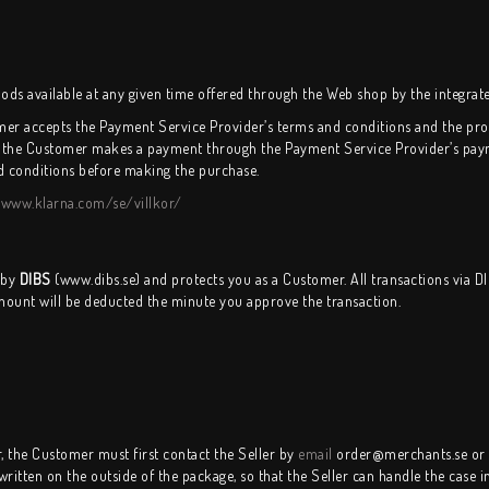
 available at any given time offered through the Web shop by the integrat
er accepts the Payment Service Provider’s terms and conditions and the proc
 the Customer makes a payment through the Payment Service Provider’s payme
d conditions before making the purchase.
:
www.klarna.com/se/villkor/
 by
DIBS
(www.dibs.se) and protects you as a Customer. All transactions via D
mount will be deducted the minute you approve the transaction.
r, the Customer must first contact the Seller by
email
order@merchants.se or 
itten on the outside of the package, so that the Seller can handle the case in