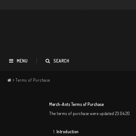
MENU
SEARCH
Terms of Purchase
Apocalypse Orchestra
T-shirts
Merch-Ants Terms of Purchase
Long Sleeves
The terms of purchase were updated 23.04.20.
Accessories
Music
1.
Introduction