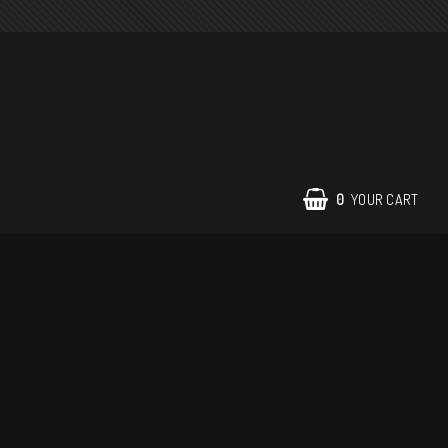
0
YOUR CART
Contact form
Terms of Purchase
Return policy