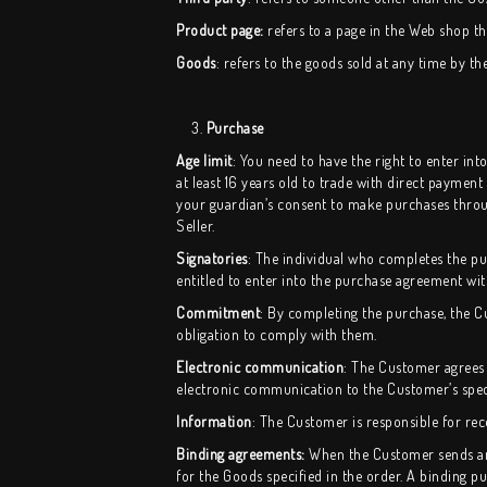
Product page:
refers to a page in the Web shop tha
Goods
: refers to the goods sold at any time by th
3.
Purchase
Age limit
: You need to have the right to enter i
at least 16 years old to trade with direct payment
your guardian’s consent to make purchases throug
Seller.
Signatories
: The individual who completes the purc
entitled to enter into the purchase agreement wi
Commitment
: By completing the purchase, the 
obligation to comply with them.
Electronic communication
: The Customer agrees 
electronic communication to the Customer’s speci
Information
: The Customer is responsible for rec
Binding agreements:
When the Customer sends an o
for the Goods specified in the order. A binding 