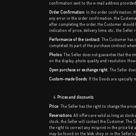
confirmation sent to the e-mail address provide
Order Confirmation
: In the order confirmation, 
any error in the order confirmation, the Custom
after completing the order, the Customer should fi
indication of price, delivery time, etc., the Seller 
Performance of the contract
:
The Customer has co
completed its part of the purchase contract when
Photos:
The Seller does not guarantee that the im
on the display, photo quality and resolution. Howe
Open purchase or exchange right
: The Seller doe
Custom-made Goods
: If the Goods are speciall
4.
Prices and discounts
Price
: The Seller has the right to change the pric
Reservations
: All offers are valid as long as sto
stock, the Seller will contact the Customer. The 
the right to correct any misprint in the price list
may be found on the Web shop or in the Seller’s 