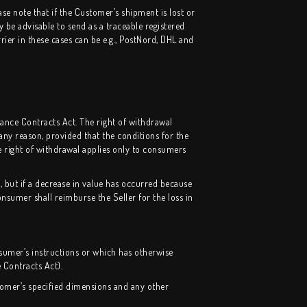
se note that if the Customer’s shipment is lost or
y be advisable to send as a traceable registered
rier in these cases can be e.g., PostNord, DHL and
tance Contracts Act. The right of withdrawal
ny reason, provided that the conditions for the
e right of withdrawal applies only to consumers
, but if a decrease in value has occurred because
nsumer shall reimburse the Seller for the loss in
sumer’s instructions or which has otherwise
 Contracts Act).
tomer’s specified dimensions and any other