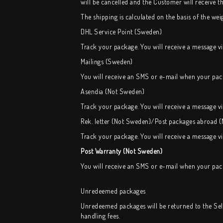
will be cancelled and the Customer will receive 
The shipping is calculated on the basis of the weig
DHL Service Point (Sweden)
Track your package. You will receive a message v
Mailings (Sweden)
You will receive an SMS or e-mail when your pack
Asendia (Not Sweden)
Track your package. You will receive a message v
Rek. letter (Not Sweden)/Post packages abroad 
Track your package. You will receive a message v
Post Warranty (Not Sweden)
You will receive an SMS or e-mail when your pack
Unredeemed packages
Unredeemed packages will be returned to the Selle
handling fees.