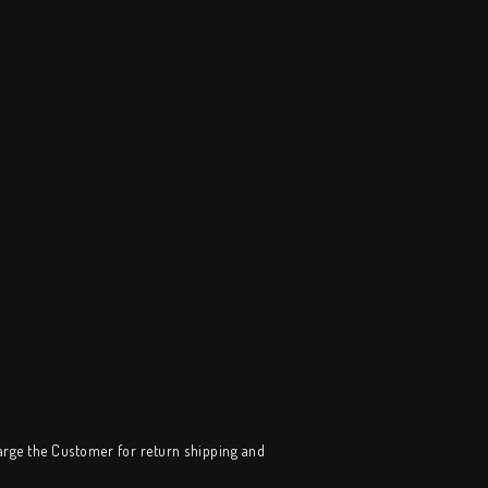
harge the Customer for return shipping and