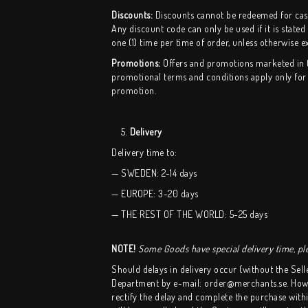
Discounts:
Discounts cannot be redeemed for cash 
Any discount code can only be used if it is stated
one (1) time per time of order, unless otherwise ex
Promotions:
Offers and promotions marketed in the
promotional terms and conditions apply only for t
promotion.
5.
Delivery
Delivery time to:
— SWEDEN: 2-14 days
— EUROPE: 3-20 days
— THE REST OF THE WORLD: 5-25 days
NOTE!
Some Goods have special delivery time, ple
Should delays in delivery occur (without the Sell
Department by e-mail: order@merchants.se. Howeve
rectify the delay and complete the purchase within