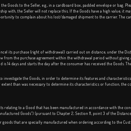
he Goods to the Seller, e.g., in a cardboard box, padded envelope or bag. Plea
p with, the Seller will not replace this. If the Goods have a high value, it ma
pportunity to complain about his lost/damaged shipment to the carrier. The car
el its purchase (right of withdrawal) carried out on distance, under the Dis
w from the purchase agreement within the withdrawal period without giving a
d is 14 days and starts the day after the consumer has received the Goods. Th
 investigate the Goods, in order to determine its features and characteristics
xtent than was necessary to determine its characteristics or function, the co
cts relating to a Good that has been manufactured in accordance with the con
anufactured Goods”) (pursuant to Chapter 2, Section 11, point 3 of the Distance
for goods that are specially manufactured when ordering according to the Cus