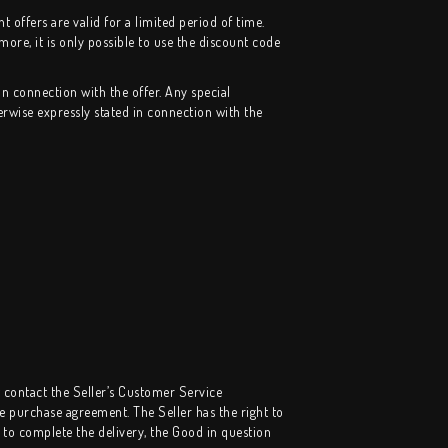
offers are valid for a limited period of time.
more, it is only possible to use the discount code
in connection with the offer. Any special
erwise expressly stated in connection with the
t contact the Seller’s Customer Service
 purchase agreement. The Seller has the right to
e to complete the delivery, the Good in question