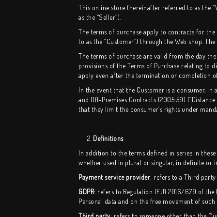
This online store (hereinafter referred to as th
as the “Seller”).
The terms of purchase apply to contracts for th
to as the “Customer”) through the Web shop. The S
The terms of purchase are valid from the day the
provisions of the Terms of Purchase relating to di
apply even after the termination or completion of
In the event that the Customer is a consumer, in 
and Off-Premises Contracts (2005:59) (“Distance 
that they limit the consumer’s rights under mand
2.
Definitions
In addition to the terms defined in series in these
whether used in plural or singular, in definite or 
Payment service provider
: refers to a Third par
GDPR
: refers to Regulation (EU) 2016/679 of the
Personal data and on the free movement of such 
Third party
: refers to someone other than the Cu