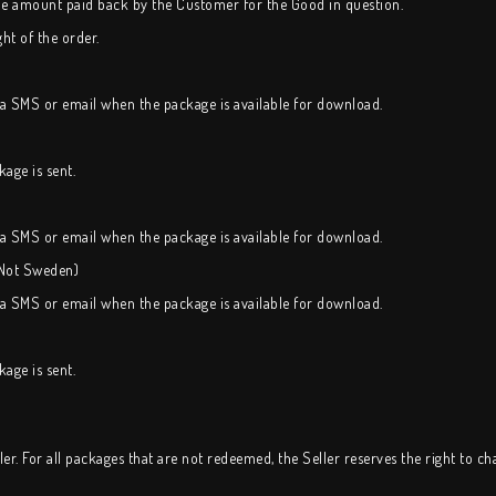
the amount paid back by the Customer for the Good in question.
ht of the order.
ia SMS or email when the package is available for download.
age is sent.
ia SMS or email when the package is available for download.
(Not Sweden)
ia SMS or email when the package is available for download.
age is sent.
r. For all packages that are not redeemed, the Seller reserves the right to c