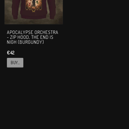
APOCALYPSE ORCHESTRA
- ZIP HOOD, THE END IS
NIGH (BURGUNDY)
€42
BUY…