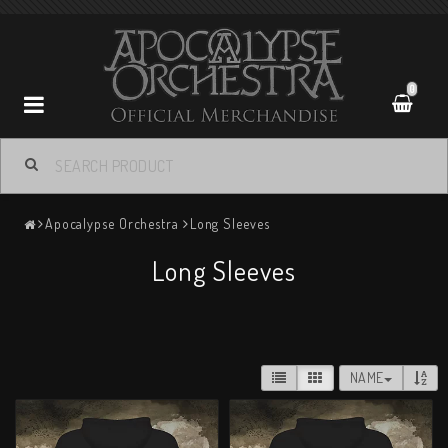
0
Apocalypse Orchestra
Apocalypse Orchestra
Long Sleeves
Contact form
Long Sleeves
Terms of Purchase
Return policy
NAME