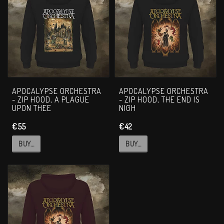
APOCALYPSE ORCHESTRA
APOCALYPSE ORCHESTRA
- ZIP HOOD, A PLAGUE
- ZIP HOOD, THE END IS
UPON THEE
NIGH
€55
€42
BUY…
BUY…