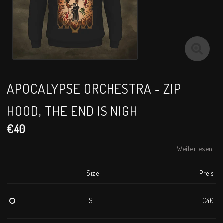
APOCALYPSE ORCHESTRA - ZIP
HOOD, THE END IS NIGH
€40
Weiterlesen...
Size
Preis
S
€40