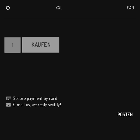
XXL
€40
KAUFEN
Secure payment by card
E-mail us, we reply swiftly!
POSTEN