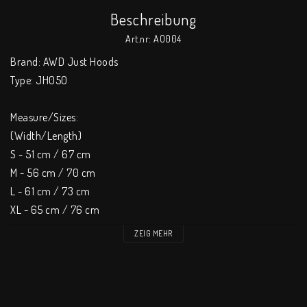
Beschreibung
Art.nr: AO004
Brand: AWD Just Hoods 

Type: JH050 

Measure/Sizes: 

(Width/Length) 

S - 51 cm / 67 cm 

M - 56 cm / 70 cm 

L - 61 cm / 73 cm 

XL - 65 cm / 76 cm 

XXL - 69 cm / 79 cm 

ZEIG MEHR
XXXL - 73 cm / 82 cm 

Tol +/- 2 cm / 2 cm