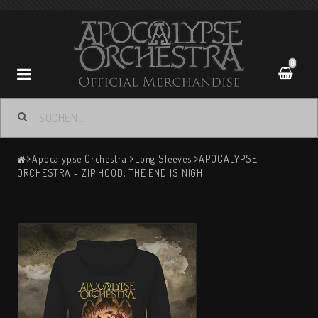
0
Apocalypse Orchestra
Apocalypse Orchestra
Long Sleeves
APOCALYPSE
ORCHESTRA - ZIP HOOD, THE END IS NIGH
Contact form
Terms of Purchase
Return policy